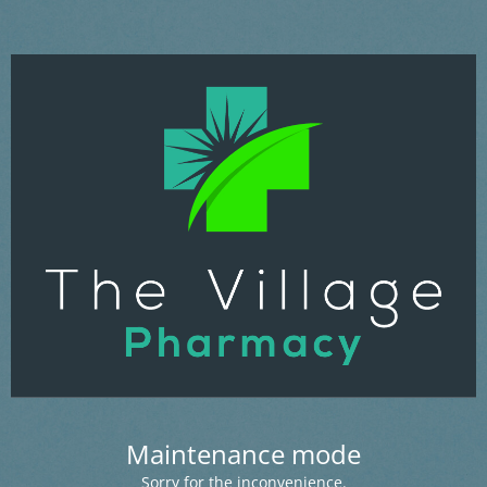
Maintenance mode
Sorry for the inconvenience.