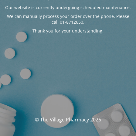
Our website is currently undergoing scheduled maintenance.
We can manually process your order over the phone. Please
call 01-8712650.
Thank you for your understanding.
© The Village Pharmacy 2026