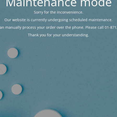
Maintenance mode
Sorry for the inconvenience.
Our website is currently undergoing scheduled maintenance.
an manually process your order over the phone. Please call 01-871
Thank you for your understanding.