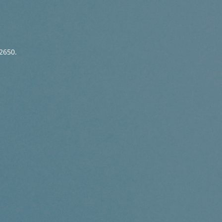
2650.