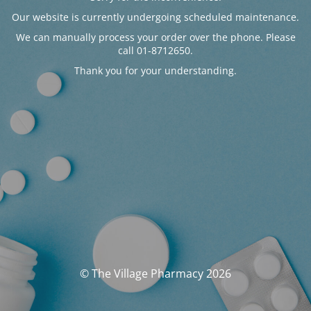
Our website is currently undergoing scheduled maintenance.
We can manually process your order over the phone. Please
call 01-8712650.
Thank you for your understanding.
© The Village Pharmacy 2026