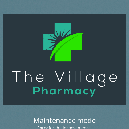
Maintenance mode
Sorry for the inconvenience.