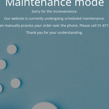
Maintenance mode
Sorry for the inconvenience.
Our website is currently undergoing scheduled maintenance.
an manually process your order over the phone. Please call 01-871
Thank you for your understanding.