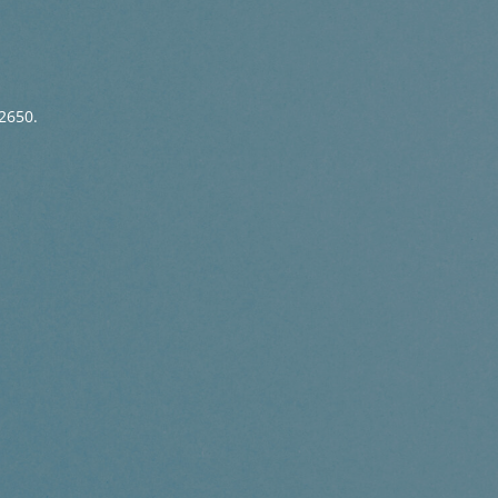
2650.