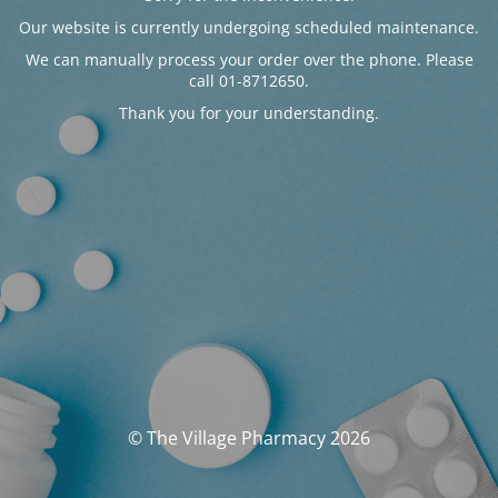
Our website is currently undergoing scheduled maintenance.
We can manually process your order over the phone. Please
call 01-8712650.
Thank you for your understanding.
© The Village Pharmacy 2026