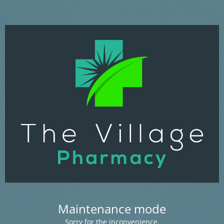
Maintenance mode
Sorry for the inconvenience.