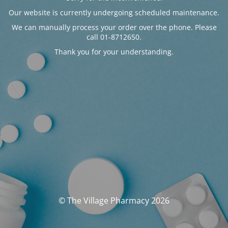
Our website is currently undergoing scheduled maintenance.
We can manually process your order over the phone. Please
call 01-8712650.
Thank you for your understanding.
© The Village Pharmacy 2026