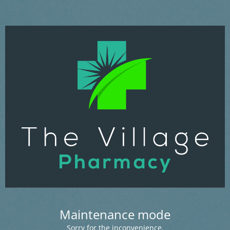
Maintenance mode
Sorry for the inconvenience.