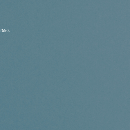
2650.