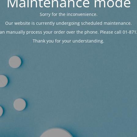
Maintenance mode
Sorry for the inconvenience.
Our website is currently undergoing scheduled maintenance.
an manually process your order over the phone. Please call 01-871
Thank you for your understanding.