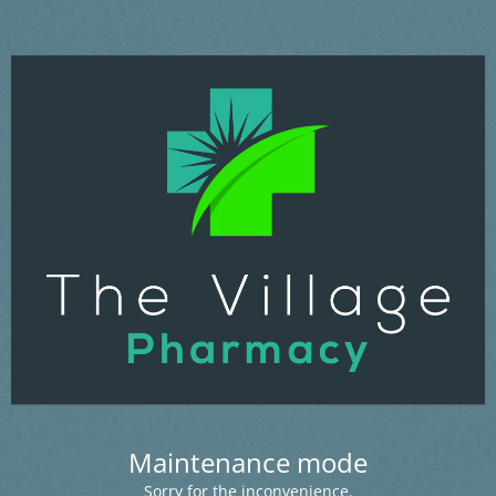
Maintenance mode
Sorry for the inconvenience.