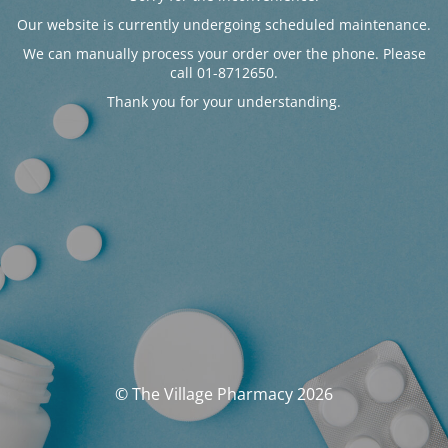
Our website is currently undergoing scheduled maintenance.
We can manually process your order over the phone. Please
call 01-8712650.
Thank you for your understanding.
© The Village Pharmacy 2026