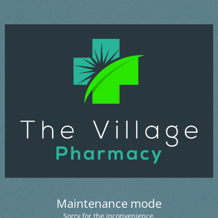
Maintenance mode
Sorry for the inconvenience.