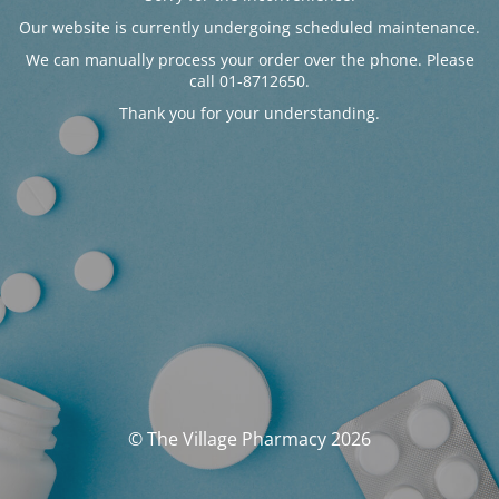
Our website is currently undergoing scheduled maintenance.
We can manually process your order over the phone. Please
call 01-8712650.
Thank you for your understanding.
© The Village Pharmacy 2026