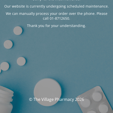
Our website is currently undergoing scheduled maintenance.
We can manually process your order over the phone. Please
call 01-8712650.
Thank you for your understanding.
© The Village Pharmacy 2026