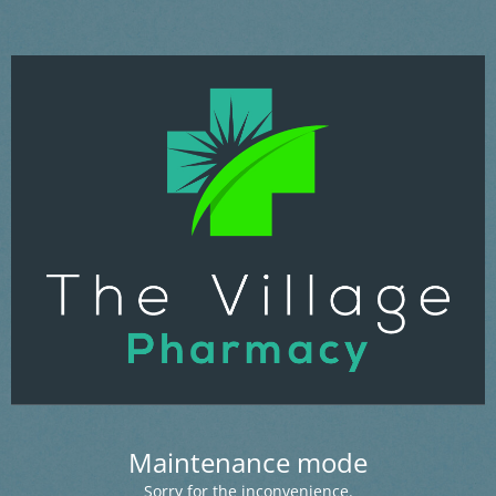
Maintenance mode
Sorry for the inconvenience.